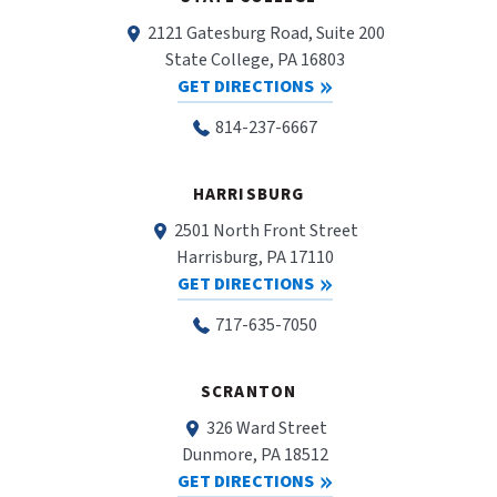
2121 Gatesburg Road, Suite 200
State College, PA 16803
GET DIRECTIONS
814-237-6667
HARRISBURG
2501 North Front Street
Harrisburg, PA 17110
GET DIRECTIONS
717-635-7050
SCRANTON
326 Ward Street
Dunmore, PA 18512
GET DIRECTIONS