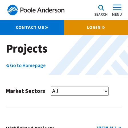
SEARCH
MENU
CONTACT US
LOGIN
Projects
Go to Homepage
Market Sectors