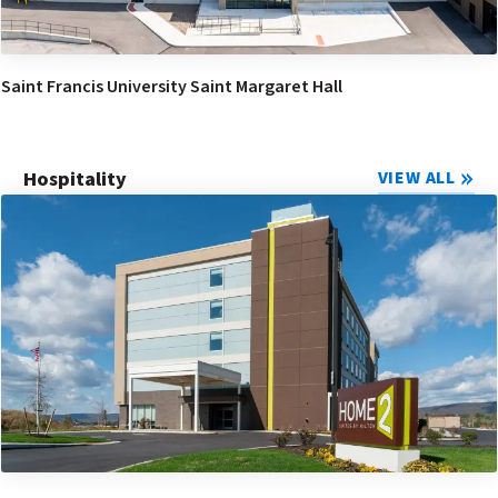
Saint Francis University Saint Margaret Hall
Hospitality
VIEW ALL