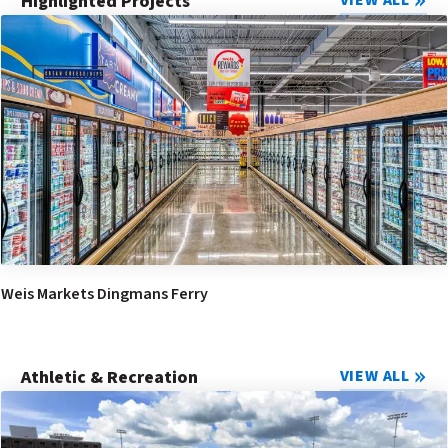
Highlighted Projects
VIEW ALL
Weis Markets Dingmans Ferry
Athletic & Recreation
VIEW ALL