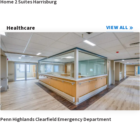
Home 2 Suites Harrisburg
Healthcare
VIEW ALL
Penn Highlands Clearfield Emergency Department