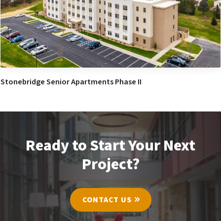
Stonebridge Senior Apartments Phase II
Ready to Start Your Next
Project?
CONTACT US