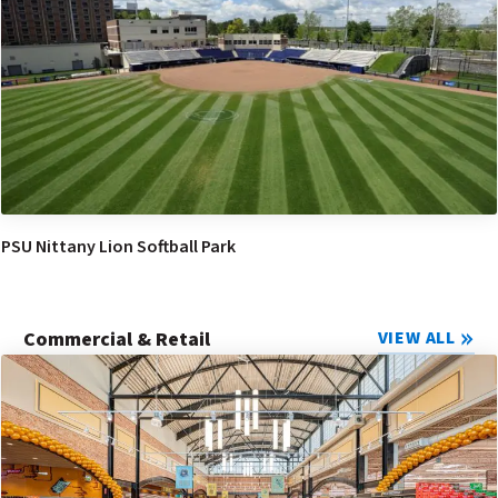
PSU Nittany Lion Softball Park
Commercial & Retail
VIEW ALL