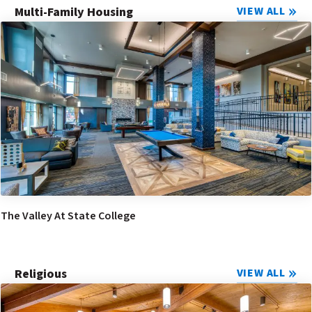
Multi-Family Housing
VIEW ALL
The Valley At State College
Religious
VIEW ALL