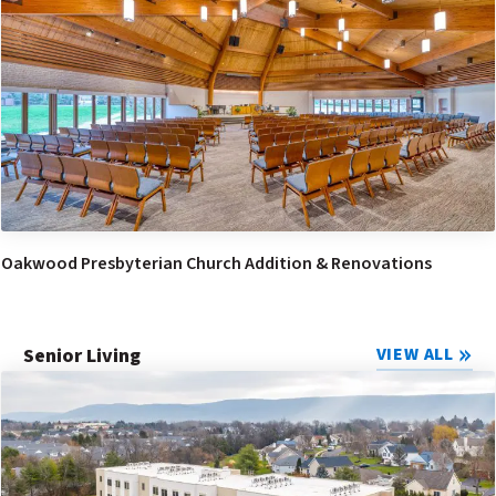
Oakwood Presbyterian Church Addition & Renovations
Senior Living
VIEW ALL