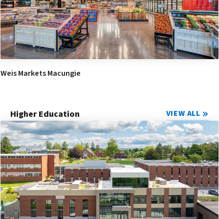
Weis Markets Macungie
Higher Education
VIEW ALL