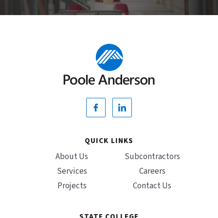
QUICK LINKS
About Us
Subcontractors
Services
Careers
Projects
Contact Us
STATE COLLEGE