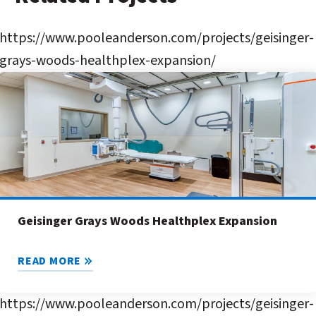
https://www.pooleanderson.com/projects/geisinger-
grays-woods-healthplex-expansion/
Geisinger Grays Woods Healthplex Expansion
READ MORE
https://www.pooleanderson.com/projects/geisinger-