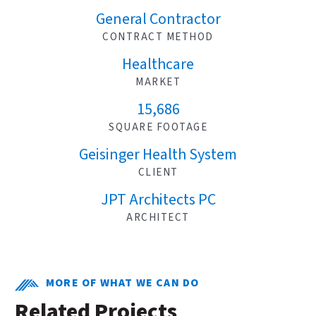
General Contractor
CONTRACT METHOD
Healthcare
MARKET
15,686
SQUARE FOOTAGE
Geisinger Health System
CLIENT
JPT Architects PC
ARCHITECT
MORE OF WHAT WE CAN DO
Related Projects