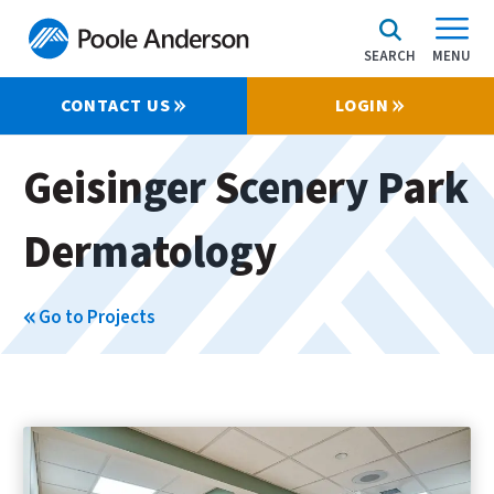
SEARCH
MENU
CONTACT US
LOGIN
Geisinger Scenery Park
Dermatology
Go to Projects