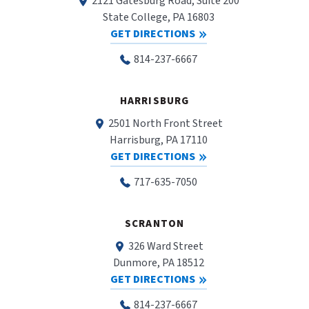
2121 Gatesburg Road, Suite 200
State College, PA 16803
GET DIRECTIONS
814-237-6667
HARRISBURG
2501 North Front Street
Harrisburg, PA 17110
GET DIRECTIONS
717-635-7050
SCRANTON
326 Ward Street
Dunmore, PA 18512
GET DIRECTIONS
814-237-6667