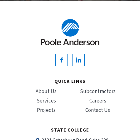
QUICK LINKS
About Us
Subcontractors
Services
Careers
Projects
Contact Us
STATE COLLEGE