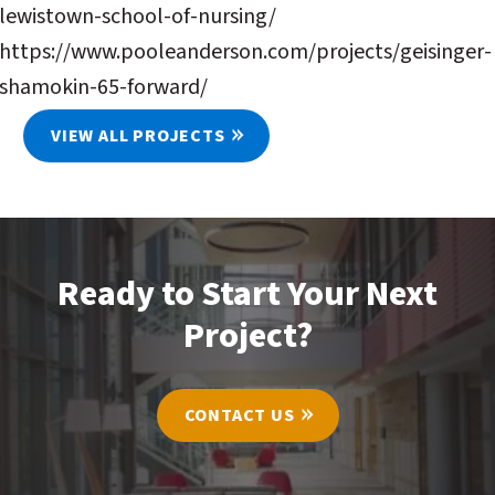
lewistown-school-of-nursing/
https://www.pooleanderson.com/projects/geisinger-
shamokin-65-forward/
VIEW ALL PROJECTS
Ready to Start Your Next
Project?
CONTACT US