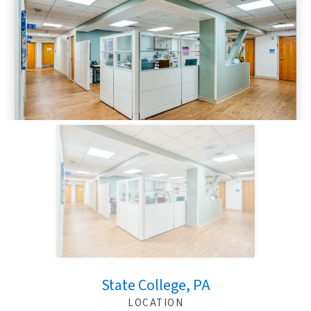
State College, PA
LOCATION