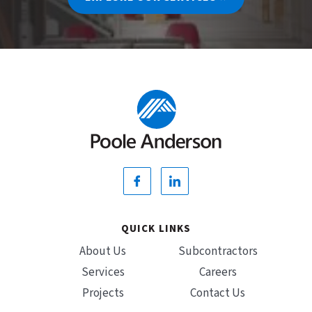
QUICK LINKS
About Us
Subcontractors
Services
Careers
Projects
Contact Us