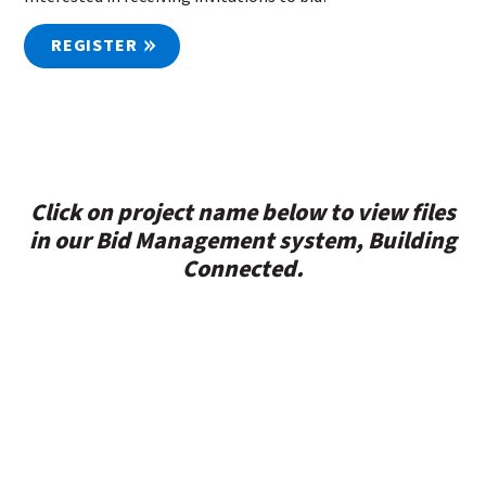
REGISTER
Click on project name below to view files
in our Bid Management system, Building
Connected.