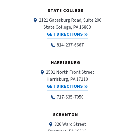
STATE COLLEGE
2121 Gatesburg Road, Suite 200
State College, PA 16803
GET DIRECTIONS
814-237-6667
HARRISBURG
2501 North Front Street
Harrisburg, PA 17110
GET DIRECTIONS
717-635-7050
SCRANTON
326 Ward Street