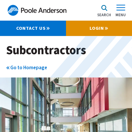
SEARCH
MENU
CONTACT US
LOGIN
Subcontractors
Go to Homepage