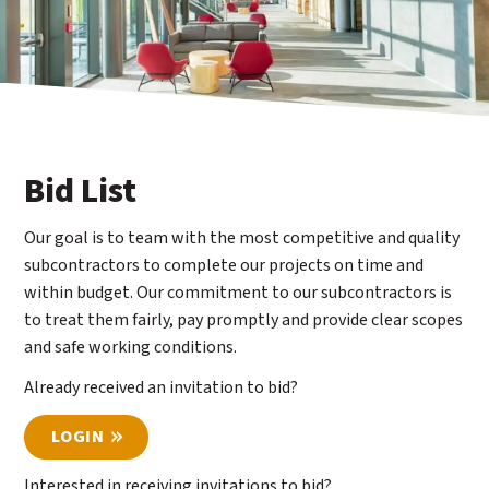
Bid List
Our goal is to team with the most competitive and quality
subcontractors to complete our projects on time and
within budget. Our commitment to our subcontractors is
to treat them fairly, pay promptly and provide clear scopes
and safe working conditions.
Already received an invitation to bid?
LOGIN
Interested in receiving invitations to bid?