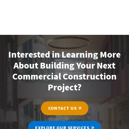
Interested in Learning More
About Building Your Next
Commercial Construction
Project?
CONTACT US
EXPLORE OUR SERVICES