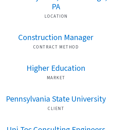
PA
LOCATION
Construction Manager
CONTRACT METHOD
Higher Education
MARKET
Pennsylvania State University
CLIENT
Uni-Tec Consulting Engineers