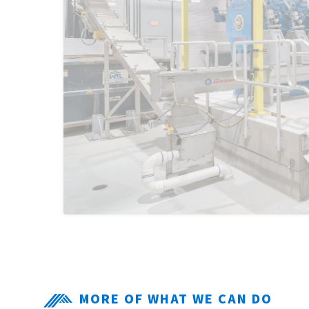
MORE OF WHAT WE CAN DO