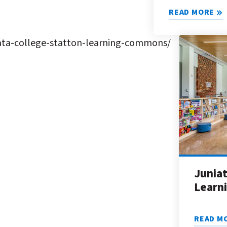
READ MORE
ata-college-statton-learning-commons/
Juniat
Learn
READ M