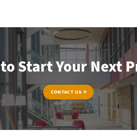
to Start Your Next P
CONTACT US