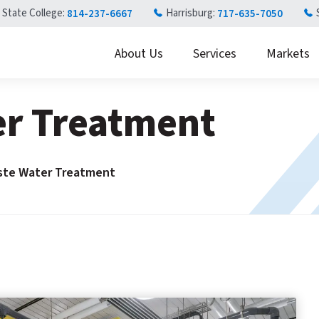
State College:
Harrisburg:
814-237-6667
717-635-7050
About Us
Services
Markets
er Treatment
ste Water Treatment