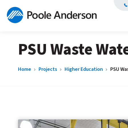
PSU Waste Wat
Home
Projects
Higher Education
PSU Wa