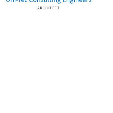
ARCHITECT