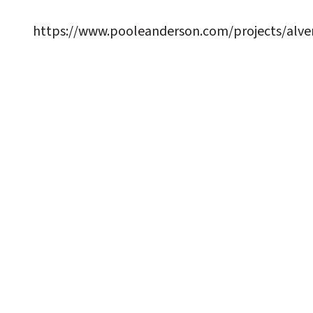
https://www.pooleanderson.com/projects/alver