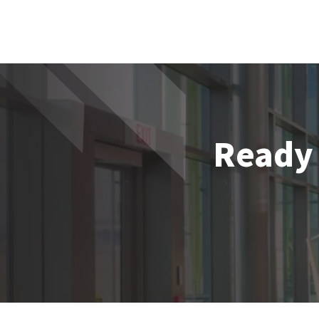
Ready 