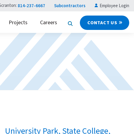
Scranton:
814-237-6667
Subcontractors
Employee Login
Projects
Careers
CONTACT US
University Park, State College,