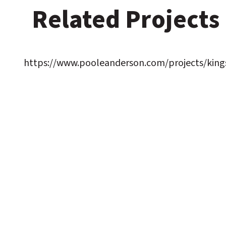
Related Projects
https://www.pooleanderson.com/projects/kings