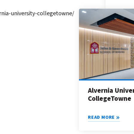
nia-university-collegetowne/
Alvernia Unive
CollegeTowne
READ MORE