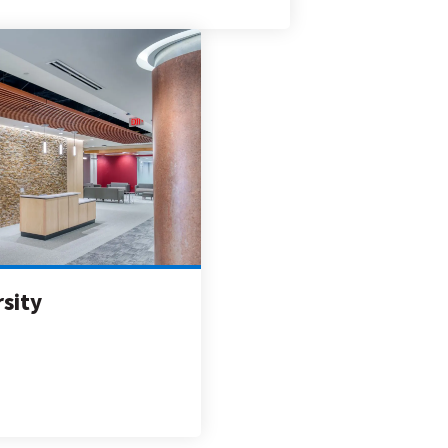
rsity