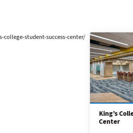
-college-student-success-center/
King’s Col
Center