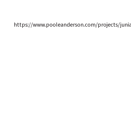
https://www.pooleanderson.com/projects/juni