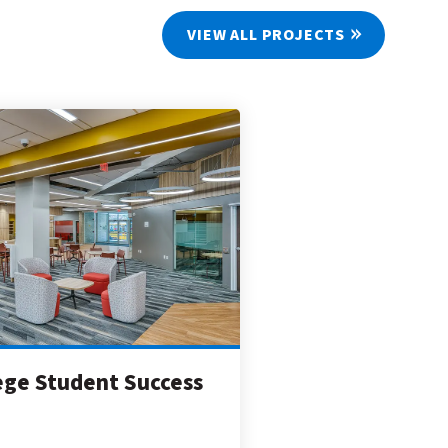
VIEW ALL PROJECTS
lege Student Success