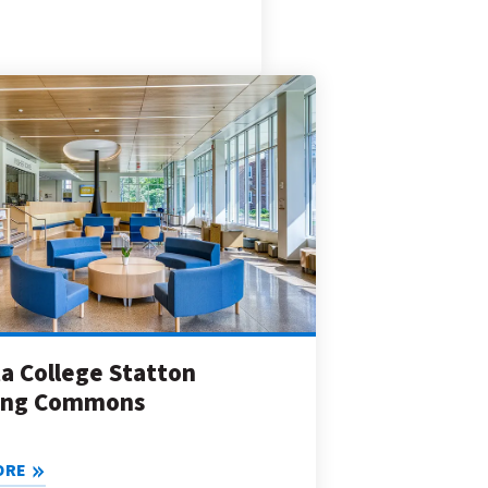
a College Statton
ing Commons
ORE