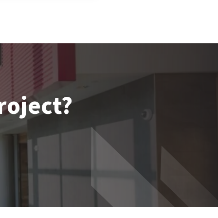
roject?