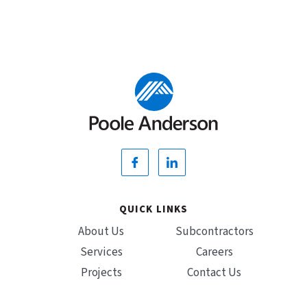
QUICK LINKS
About Us
Subcontractors
Services
Careers
Projects
Contact Us