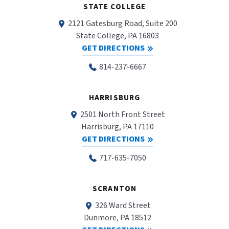
STATE COLLEGE
2121 Gatesburg Road, Suite 200
State College, PA 16803
GET DIRECTIONS
814-237-6667
HARRISBURG
2501 North Front Street
Harrisburg, PA 17110
GET DIRECTIONS
717-635-7050
SCRANTON
326 Ward Street
Dunmore, PA 18512