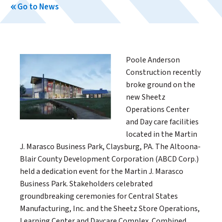
Go to News
Poole Anderson
Construction recently
broke ground on the
new Sheetz
Operations Center
and Day care facilities
located in the Martin
J. Marasco Business Park, Claysburg, PA. The Altoona-
Blair County Development Corporation (ABCD Corp.)
held a dedication event for the Martin J. Marasco
Business Park. Stakeholders celebrated
groundbreaking ceremonies for Central States
Manufacturing, Inc. and the Sheetz Store Operations,
Learning Center and Daycare Complex. Combined