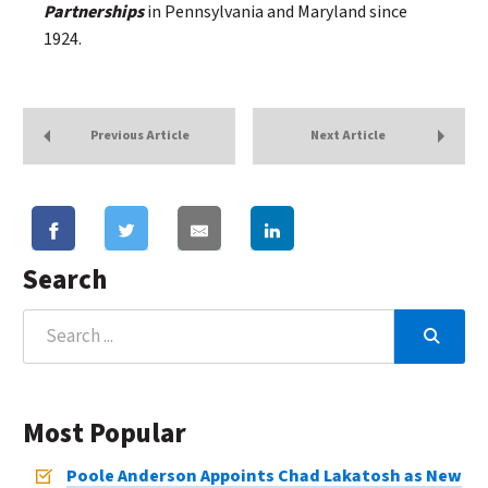
Partnerships
in Pennsylvania and Maryland since
1924.
Previous Article
Next Article
Search
Most Popular
Poole Anderson Appoints Chad Lakatosh as New