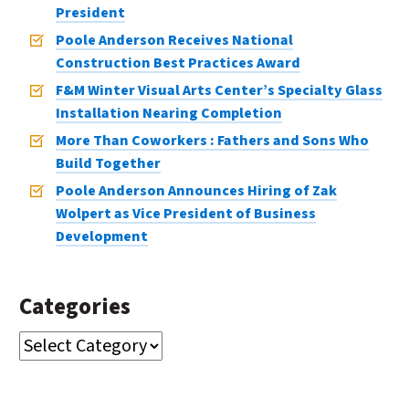
President
Poole Anderson Receives National
Construction Best Practices Award
F&M Winter Visual Arts Center’s Specialty Glass
Installation Nearing Completion
More Than Coworkers : Fathers and Sons Who
Build Together
Poole Anderson Announces Hiring of Zak
Wolpert as Vice President of Business
Development
Categories
CATEGORIES