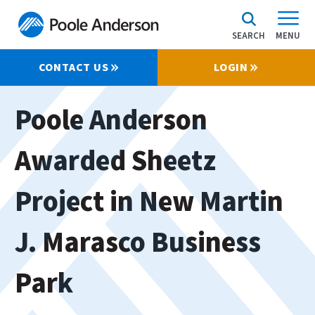
SEARCH
MENU
CONTACT US
LOGIN
Poole Anderson
Awarded Sheetz
Project in New Martin
J. Marasco Business
Park