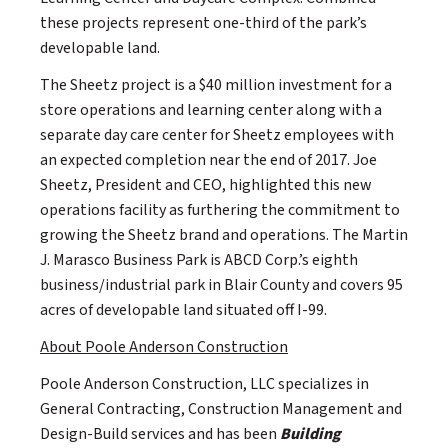
these projects represent one-third of the park’s
developable land.
The Sheetz project is a $40 million investment for a
store operations and learning center along with a
separate day care center for Sheetz employees with
an expected completion near the end of 2017. Joe
Sheetz, President and CEO, highlighted this new
operations facility as furthering the commitment to
growing the Sheetz brand and operations. The Martin
J. Marasco Business Park is ABCD Corp.’s eighth
business/industrial park in Blair County and covers 95
acres of developable land situated off I-99.
About Poole Anderson Construction
Poole Anderson Construction, LLC specializes in
General Contracting, Construction Management and
Design-Build services and has been
Building